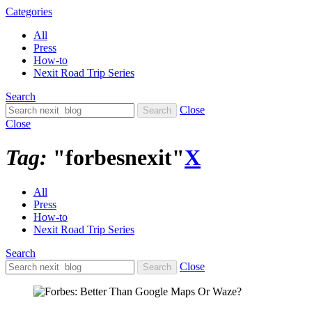
Categories
All
Press
How-to
Nexit Road Trip Series
Search
Close
Close
Tag:
"forbesnexit"
X
All
Press
How-to
Nexit Road Trip Series
Search
Close