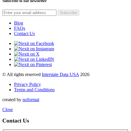
Subscribe to our newsletter
Blog
FAQs
Contact Us
© All rights reserved
Interstate Data USA
2026
Privacy Policy
Terms and Conditions
created by
noformat
Close
Contact Us