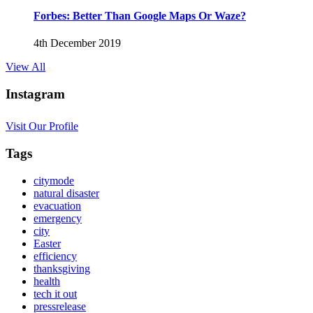
Forbes: Better Than Google Maps Or Waze?
4th December 2019
View All
Instagram
Visit Our Profile
Tags
citymode
natural disaster
evacuation
emergency
city
Easter
efficiency
thanksgiving
health
tech it out
pressrelease