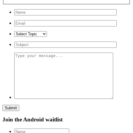
Submit
Join the Android waitlist