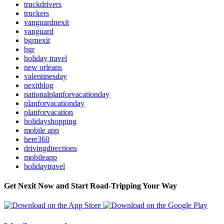
truckdrivers
truckers
vanguardnexit
vanguard
bgrnexit
bgr
holiday travel
new orleans
valentinesday
nexitblog
nationalplanforvacationday
planforvacationday
planforvacation
holidayshopping
mobile app
here360
drivingdirections
mobileapp
holidaytravel
Get Nexit Now and Start Road-Tripping Your Way