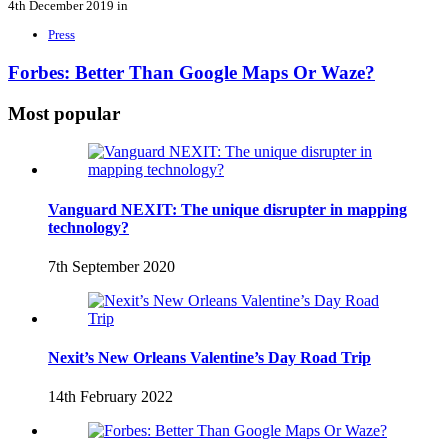
4th December 2019 in
Press
Forbes: Better Than Google Maps Or Waze?
Most popular
Vanguard NEXIT: The unique disrupter in mapping
technology?
7th September 2020
Nexit’s New Orleans Valentine’s Day Road Trip
14th February 2022